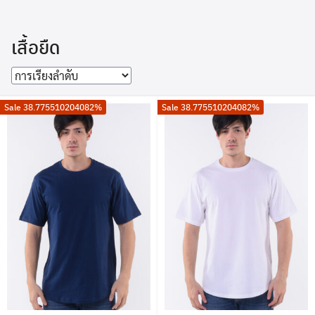
Skip
to
เสื้อยืด
content
Sale 38.775510204082%
Sale 38.775510204082%