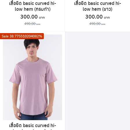
เสื้อยืด basic curved hi-
เสื้อยืด basic curved hi-
low hem (กรมท่า)
low hem (ขาว)
Original
Current
Original
Current
300.00
300.00
price
price
price
price
490.00
490.00
was:
is:
was:
is:
This
This
Sale 38.775510204082%
490.00 ฿.
300.00 ฿.
490.00 ฿.
300.00 
product
product
has
has
multiple
multiple
variants.
variants.
The
The
Search
for:
options
options
may
may
be
be
chosen
chosen
on
on
the
the
product
product
เสื้อยืด basic curved hi-
page
page