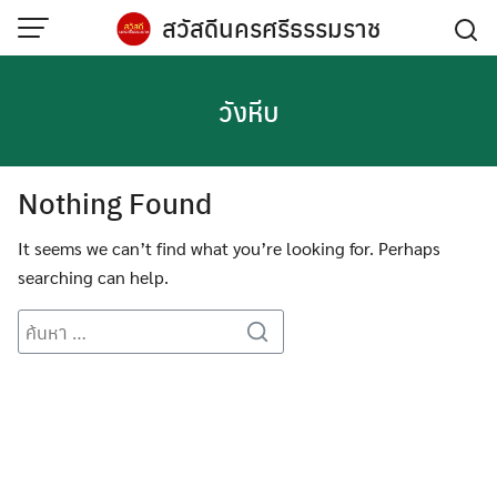
Skip
สวัสดีนครศรีธรรมราช
to
content
วังหีบ
Nothing Found
It seems we can’t find what you’re looking for. Perhaps
searching can help.
Search
for: