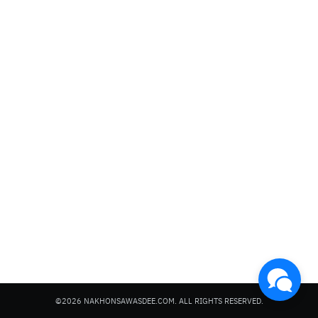
Search
for:
©2026 NAKHONSAWASDEE.COM. ALL RIGHTS RESERVED.