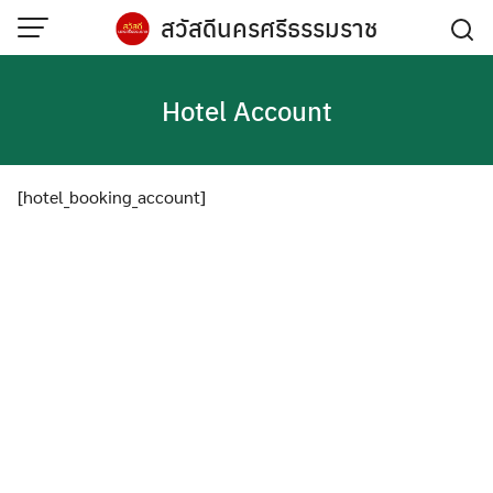
Skip
สวัสดีนครศรีธรรมราช
to
content
Hotel Account
[hotel_booking_account]