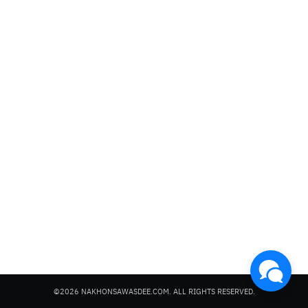
Search
for:
©2026 NAKHONSAWASDEE.COM. ALL RIGHTS RESERVED.