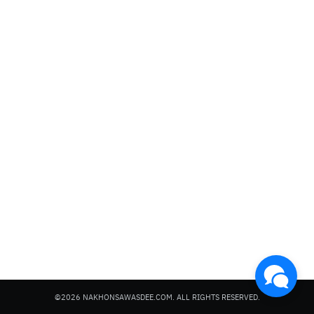
Search
for:
©2026 NAKHONSAWASDEE.COM. ALL RIGHTS RESERVED.