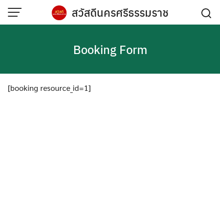
Skip
สวัสดีนครศรีธรรมราช
to
content
Booking Form
[booking resource_id=1]