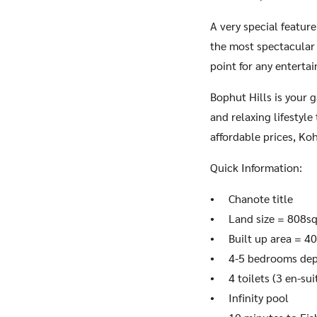
A very special feature
the most spectacular 
point for any entertai
Bophut Hills is your 
and relaxing lifestyle
affordable prices, Koh
Quick Information:
• Chanote title
• Land size = 808s
• Built up area = 4
• 4-5 bedrooms dep
• 4 toilets (3 en-sui
• Infinity pool