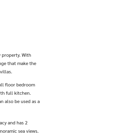
w property. With
unge that make the
villas.
full floor bedroom
h full kitchen.
an also be used as a
vacy and has 2
panoramic sea views.