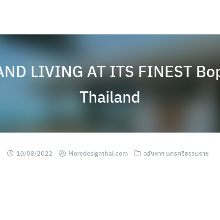
ND LIVING AT ITS FINEST Boph
Thailand
10/08/2022
Moredesignthai.com
อสังหาฯ นครศรีธรรมราช