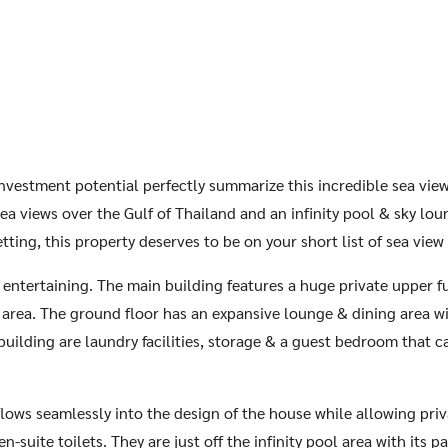
 investment potential perfectly summarize this incredible sea vie
a views over the Gulf of Thailand and an infinity pool & sky lo
etting, this property deserves to be on your short list of sea view 
or entertaining. The main building features a huge private upper 
 area. The ground floor has an expansive lounge & dining area wit
building are laundry facilities, storage & a guest bedroom that c
lows seamlessly into the design of the house while allowing pri
-suite toilets. They are just off the infinity pool area with its 