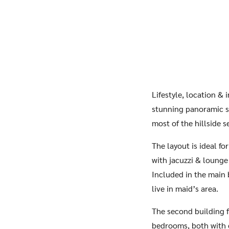
Lifestyle, location &
stunning panoramic se
most of the hillside s
The layout is ideal f
with jacuzzi & lounge
Included in the main 
live in maid’s area.
The second building f
bedrooms, both with en