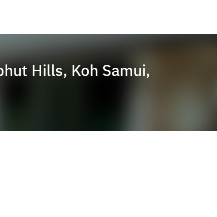
ut Hills, Koh Samui,