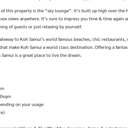
 of this property is the “sky lounge”. It’s built up high over the 
sea views anywhere. It’s sure to impress you time & time again an
ning of guests or just relaxing by yourself.
gateway to Koh Samui’s world famous beaches, chic restaurants, va
 that make Koh Samui a world class destination. Offering a fantasti
 Samui is a great place to live the dream.
qm
00sqm
ending on your usage
te)