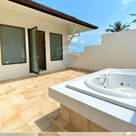
Search
for: