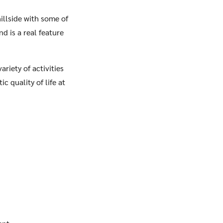
hillside with some of
d is a real feature
riety of activities
c quality of life at