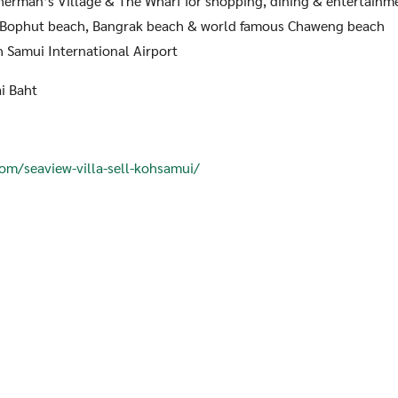
erman’s Village & The Wharf for shopping, dining & entertainm
Bophut beach, Bangrak beach & world famous Chaweng beach
Samui International Airport
i Baht
com/seaview-villa-sell-kohsamui/