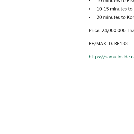
• 10 minutes to Fish
• 10-15 minutes to 
• 20 minutes to Koh 
Price: 24,000,000 Tha
RE/MAX ID: RE133
https://samuiinside.